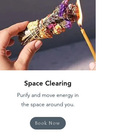
Space Clearing
Purify and move energy in
the space around you.
Book Now