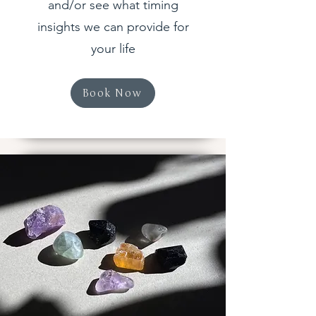
and/or see what timing
insights we can provide for
your life
Book Now