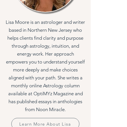
Lisa Moore is an astrologer and writer
based in Northern New Jersey who
helps clients find clarity and purpose
through astrology, intuition, and
energy work. Her approach
empowers you to understand yourself
more deeply and make choices
aligned with your path. She writes a
monthly online Astrology column
available at OptiMYz Magazine and
has published essays in anthologies
from Noon Miracle.
Learn More About Lisa