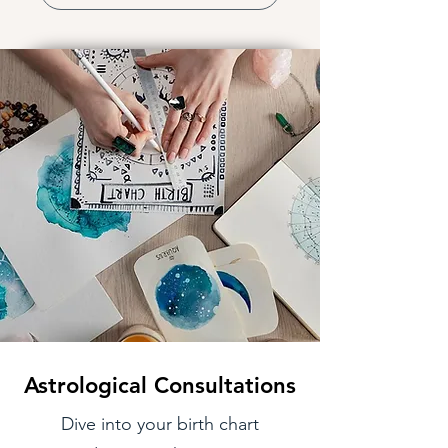
Astrological Consultations
Dive into your birth chart