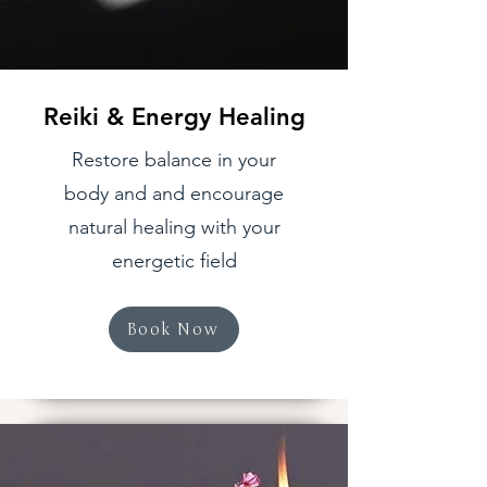
Reiki & Energy Healing
Restore balance in your
body and and encourage
natural healing with your
energetic field
Book Now