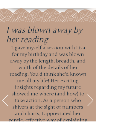
I was blown away by
her reading
"I gave myself a session with Lisa
for my birthday and was blown
away by the length, breadth, and
width of the details of her
reading. You'd think she'd known
me all my life! Her exciting
insights regarding my future
showed me where (and how) to
take action. As a person who
shivers at the sight of numbers
and charts, I appreciated her
gentle, effective way of explaining
things. I admit to having been a
tiny bit skeptical about astrology