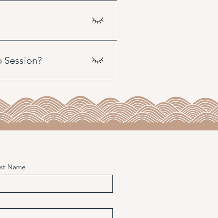
an always use your Sun as the
p Session?
e energies. We then build
 the planets) and progressions.
it can potentially interact
ast Name