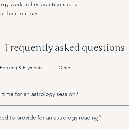
ergy work in her practice she is
n their journey.
Frequently asked questions
Booking & Payments
Other
 time for an astrology session?
pful in setting the houses of your chart but we can always use y
vides very similar and valuable insights.
ed to provide for an astrology reading?