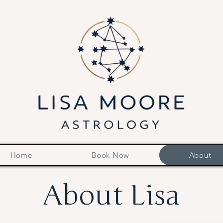
Home
Book Now
About
About Lisa