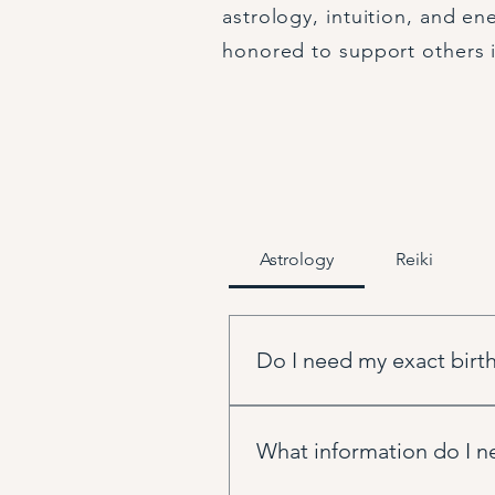
astrology, intuition, and en
honored to support others i
Astrology
Reiki
Do I need my exact birth
An exact birth time is most hel
for your chart and it always pro
What information do I ne