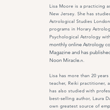
Lisa Moore is a practicing 
New Jersey. She has studied
Astrological Studies London
programs in Horary Astrolo
Psychological Astrology wi
monthly online Astrology c
Magazine and has published
Noon Miracle.
n.
Lisa has more than 20 years 
teacher, Reiki practitioner,
has also studied with profe
best-selling author, Laura D
own greatest source of em