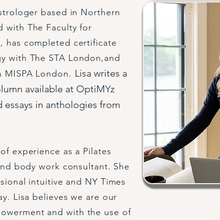
astrologer based in Northern
 with The Faculty for
, has completed certificate
gy with The STA London,and
Lisa writes a
th MISPA London.
olumn available at OptiMYz
 essays in anthologies from
of experience as a Pilates
 and body work consultant. She
ssional intuitive and NY Times
ay. Lisa believes we are our
powerment and with the use of